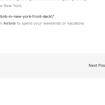
the New York.
on
Airbnb
to spend your weekends or vacations
Next Po