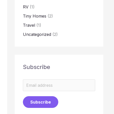
RV
(1)
Tiny Homes
(2)
Travel
(1)
Uncategorized
(2)
Subscribe
E
m
a
Subscribe
i