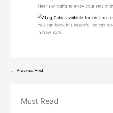
clear sky nights to enjoy your stay in 
You can book this beautiful log cabin 
in New York.
←
Previous Post
Must Read