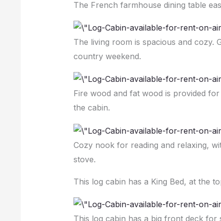
The French farmhouse dining table easi
The living room is spacious and cozy. G
country weekend.
Fire wood and fat wood is provided for
the cabin.
Cozy nook for reading and relaxing, w
stove.
This log cabin has a King Bed, at the to
This log cabin has a big front deck for