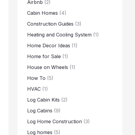
Airbnb
(2)
Cabin Homes
(4)
Construction Guides
(3)
Heating and Cooling System
(1)
Home Decor Ideas
(1)
Home for Sale
(1)
House on Wheels
(1)
How To
(5)
HVAC
(1)
Log Cabin Kits
(2)
Log Cabins
(9)
Log Home Construction
(3)
Log homes
(5)