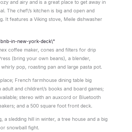
cozy and airy and is a great place to get away in
al. The chef\’s kitchen is big and open and
. It features a Viking stove, Meile dishwasher
mex coffee maker, cones and filters for drip
Press (bring your own beans), a blender,
, whirly pop, roasting pan and large pasta pot.
place; French farmhouse dining table big
h adult and children\’s books and board games;
available; stereo with an auxcord or Bluetooth
akers; and a 500 square foot front deck.
ng, a sledding hill in winter, a tree house and a big
or snowball fight.