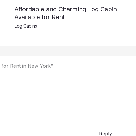
Affordable and Charming Log Cabin
Available for Rent
Log Cabins
 for Rent in New York”
Reply