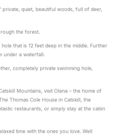
rivate, quiet, beautiful woods, full of deer,
rough the forest.
ole that is 12 feet deep in the middle. Further
 under a waterfall.
nother, completely private swimming hole,
 Catskill Mountains, visit Olana – the home of
The Thomas Cole House in Catskill, the
astic restaurants, or simply stay at the cabin
elaxed time with the ones you love. Well