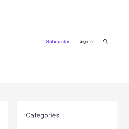
Search
Subscribe
Sign In
Categories