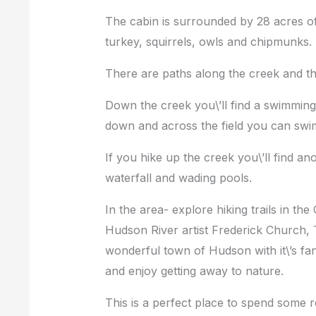
The cabin is surrounded by 28 acres of p
turkey, squirrels, owls and chipmunks.
There are paths along the creek and th
Down the creek you\’ll find a swimming h
down and across the field you can swim
If you hike up the creek you\’ll find a
waterfall and wading pools.
In the area- explore hiking trails in the
Hudson River artist Frederick Church, 
wonderful town of Hudson with it\’s fant
and enjoy getting away to nature.
This is a perfect place to spend some r