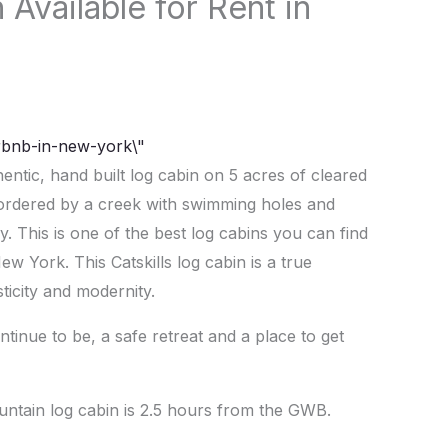
Available for Rent in
hentic, hand built log cabin on 5 acres of cleared
 bordered by a creek with swimming holes and
y. This is one of the best log cabins you can find
w York. This Catskills log cabin is a true
ticity and modernity.
tinue to be, a safe retreat and a place to get
ountain log cabin is 2.5 hours from the GWB.