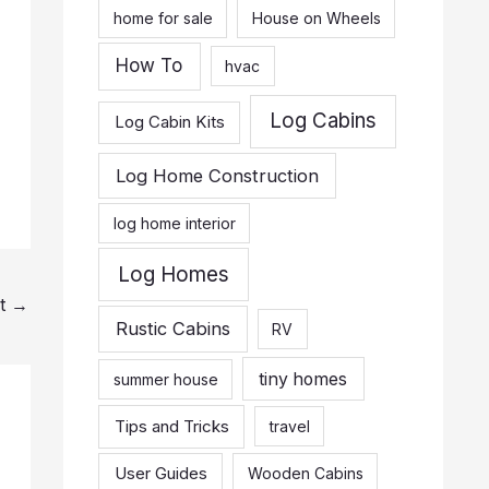
home for sale
House on Wheels
How To
hvac
Log Cabins
Log Cabin Kits
Log Home Construction
log home interior
Log Homes
st
→
Rustic Cabins
RV
tiny homes
summer house
Tips and Tricks
travel
User Guides
Wooden Cabins