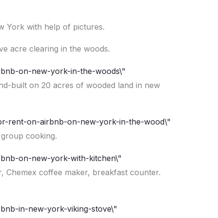
w York with help of pictures.
ive acre clearing in the woods.
and-built on 20 acres of wooded land in new
 group cooking.
er, Chemex coffee maker, breakfast counter.