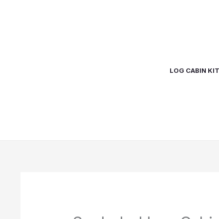
Skip
to
content
LOG CABIN KI