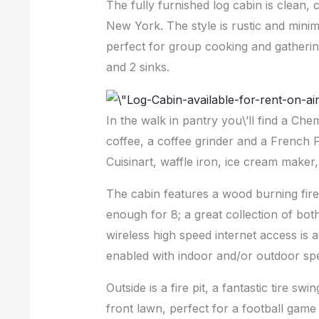
The fully furnished log cabin is clean, 
New York. The style is rustic and minim
perfect for group cooking and gathering
and 2 sinks.
In the walk in pantry you\’ll find a Che
coffee, a coffee grinder and a French 
Cuisinart, waffle iron, ice cream maker
The cabin features a wood burning fire
enough for 8; a great collection of bot
wireless high speed internet access is 
enabled with indoor and/or outdoor spe
Outside is a fire pit, a fantastic tire swi
front lawn, perfect for a football game 