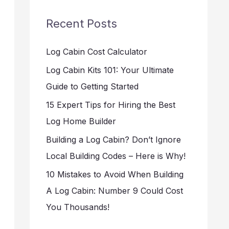
Recent Posts
Log Cabin Cost Calculator
Log Cabin Kits 101: Your Ultimate
Guide to Getting Started
15 Expert Tips for Hiring the Best
Log Home Builder
Building a Log Cabin? Don’t Ignore
Local Building Codes – Here is Why!
10 Mistakes to Avoid When Building
A Log Cabin: Number 9 Could Cost
You Thousands!