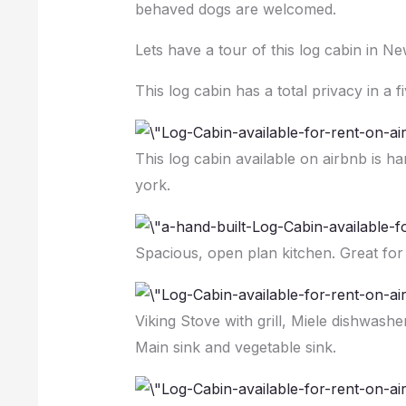
behaved dogs are welcomed.
Lets have a tour of this log cabin in Ne
This log cabin has a total privacy in a f
This log cabin available on airbnb is h
york.
Spacious, open plan kitchen. Great for
Viking Stove with grill, Miele dishwash
Main sink and vegetable sink.