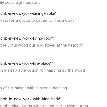
ly seats eight persons.
reat for a group to gather, or for a quiet
 the Jotul wood burning stove, at the heart of
ith a sleep able couch for napping by the wood
p of the stairs, with seasonal bedding.
 sunbathing during winters and star gazing during