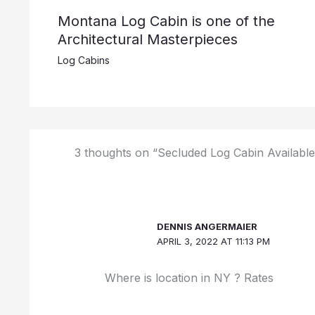
Montana Log Cabin is one of the
Architectural Masterpieces
Log Cabins
3 thoughts on “Secluded Log Cabin Available
DENNIS ANGERMAIER
APRIL 3, 2022 AT 11:13 PM
Where is location in NY ? Rates