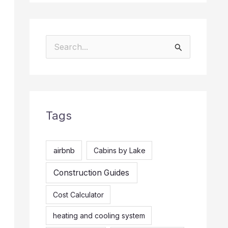
S
e
a
r
Tags
c
h
f
airbnb
Cabins by Lake
o
Construction Guides
r
Cost Calculator
:
heating and cooling system