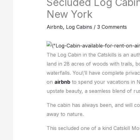
Secluded Log Cabin 
New York
Airbnb
,
Log Cabins
/
3 Comments
The Log Cabin in the Catskills is an aut
land in 28 acres of woods with trails,
waterfalls. You\’ll have complete privac
on
airbnb
to spend your vacations in Ne
upstate beauty, a seamless blend of rus
The cabin has always been, and will con
away to nature.
This secluded one of a kind Catskill M