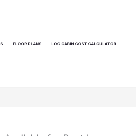
TS
FLOOR PLANS
LOG CABIN COST CALCULATOR