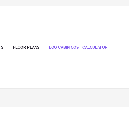
TS
FLOOR PLANS
LOG CABIN COST CALCULATOR