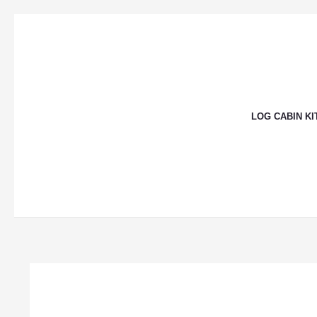
Skip
to
content
LOG CABIN KI