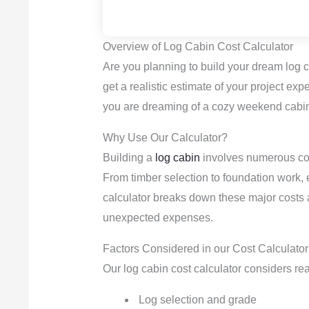
Overview of Log Cabin Cost Calculator
Are you planning to build your dream log 
get a realistic estimate of your project ex
you are dreaming of a cozy weekend cabin
Why Use Our Calculator?
Building a
log cabin
involves numerous cost
From timber selection to foundation work, 
calculator breaks down these major costs
unexpected expenses.
Factors Considered in our Cost Calculator
Our log cabin cost calculator considers rea
Log selection and grade