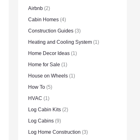
Airbnb
(2)
Cabin Homes
(4)
Construction Guides
(3)
Heating and Cooling System
(1)
Home Decor Ideas
(1)
Home for Sale
(1)
House on Wheels
(1)
How To
(5)
HVAC
(1)
Log Cabin Kits
(2)
Log Cabins
(9)
Log Home Construction
(3)