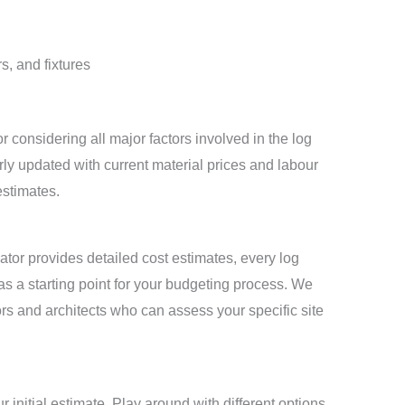
s, and fixtures
 considering all major factors involved in the log
rly updated with current material prices and labour
estimates.
tor provides detailed cost estimates, every log
as a starting point for your budgeting process. We
rs and architects who can assess your specific site
r initial estimate. Play around with different options