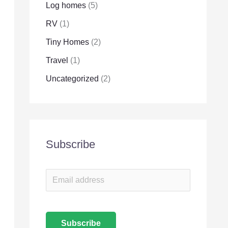
Log homes
(5)
RV
(1)
Tiny Homes
(2)
Travel
(1)
Uncategorized
(2)
Subscribe
E
m
a
Subscribe
i