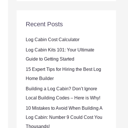
Recent Posts
Log Cabin Cost Calculator
Log Cabin Kits 101: Your Ultimate
Guide to Getting Started
15 Expert Tips for Hiring the Best Log
Home Builder
Building a Log Cabin? Don’t Ignore
Local Building Codes – Here is Why!
10 Mistakes to Avoid When Building A
Log Cabin: Number 9 Could Cost You
Thousands!