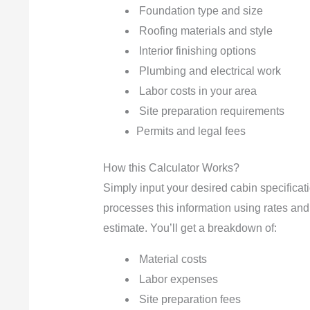
Foundation type and size
Roofing materials and style
Interior finishing options
Plumbing and electrical work
Labor costs in your area
Site preparation requirements
Permits and legal fees
How this Calculator Works?
Simply input your desired cabin specificati
processes this information using rates and 
estimate. You’ll get a breakdown of:
Material costs
Labor expenses
Site preparation fees