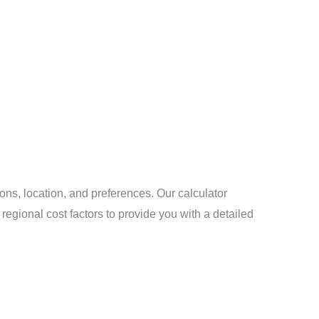
ons, location, and preferences. Our calculator
regional cost factors to provide you with a detailed