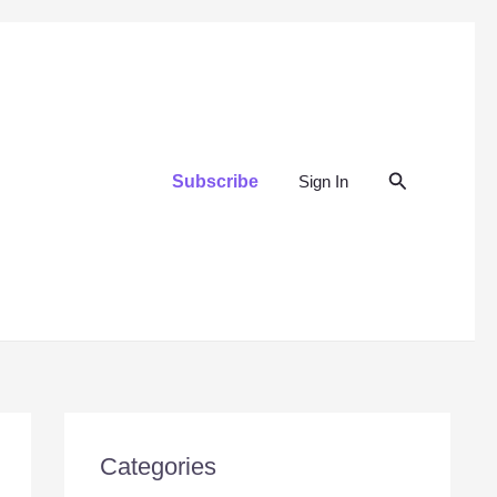
Search
Subscribe
Sign In
Categories