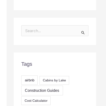
S
e
a
r
c
Tags
h
f
airbnb
Cabins by Lake
o
r
Construction Guides
:
Cost Calculator