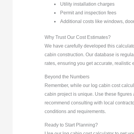
Utility installation charges
Permit and inspection fees
Additional costs like windows, door
Why Trust Our Cost Estimates?
We have carefully developed this calculator
cabin construction. Our database is regula
rates, ensuring you get accurate, realistic 
Beyond the Numbers
Remember, while our log cabin cost calcula
cabin project is unique. Use these figures 
recommend consulting with local contracto
conditions and requirements.
Ready to Start Planning?
Use our log cabin cost calculator to get you