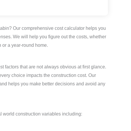
cabin? Our comprehensive cost calculator helps you
penses. We will help you figure out the costs, whether
 or a year-round home.
 factors that are not always obvious at first glance.
every choice impacts the construction cost. Our
 and helps you make better decisions and avoid any
l world construction variables including: