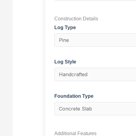
Construction Details
Log Type
Log Style
Foundation Type
Additional Features