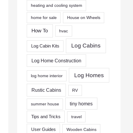
heating and cooling system
home for sale
House on Wheels
How To
hvac
Log Cabins
Log Cabin Kits
Log Home Construction
Log Homes
log home interior
Rustic Cabins
RV
tiny homes
summer house
Tips and Tricks
travel
User Guides
Wooden Cabins