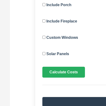
Include Porch
Include Fireplace
Custom Windows
Solar Panels
Calculate Costs