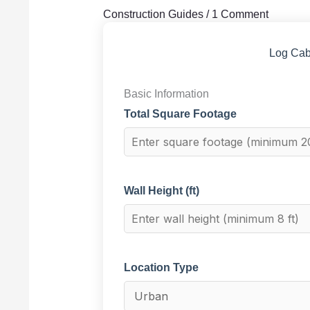
Construction Guides
/
1 Comment
Log Cab
Basic Information
Total Square Footage
Wall Height (ft)
Location Type