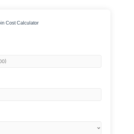
in Cost Calculator